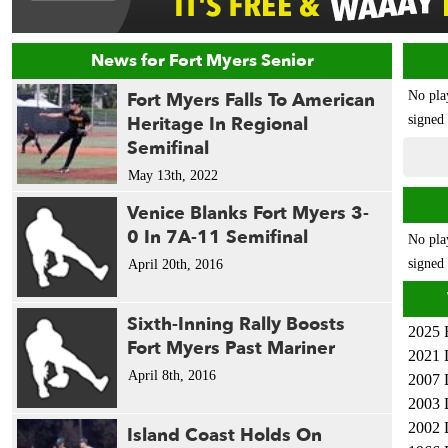
News for Fort Myers Senior
Fort Myers Falls To American
No pla
Heritage In Regional
signed 
Semifinal
May 13th, 2022
Venice Blanks Fort Myers 3-
0 In 7A-11 Semifinal
No pla
signed 
April 20th, 2016
Sixth-Inning Rally Boosts
2025 
Fort Myers Past Mariner
2021 
April 8th, 2016
2007 
2003 
2002 
Island Coast Holds On