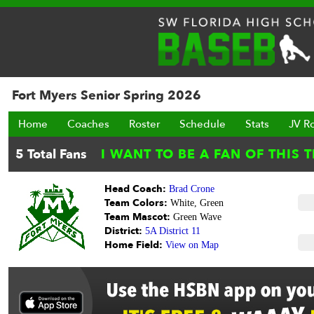
Fort Myers Senior Spring 2026
Home
Coaches
Roster
Schedule
Stats
JV R
Head Coach:
Brad Crone
Team Colors:
White, Green
Team Mascot:
Green Wave
District:
5A District 11
Home Field:
View on Map