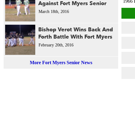
1966 
Against Fort Myers Senior
March 18th, 2016
Bishop Verot Wins Back And
Forth Battle With Fort Myers
February 20th, 2016
More Fort Myers Senior News