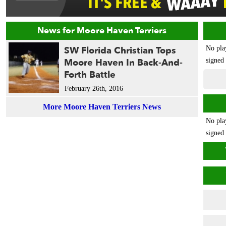
News for Moore Haven Terriers
SW Florida Christian Tops
No pla
Moore Haven In Back-And-
signed 
Forth Battle
February 26th, 2016
More Moore Haven Terriers News
No pla
signed 