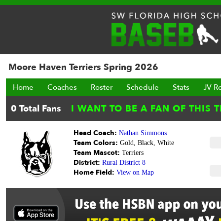
Moore Haven Terriers Spring 2026
Home
Coaches
Roster
Schedule
Stats
JV R
Head Coach:
Nathan Simmons
Team Colors:
Gold, Black, White
Team Mascot:
Terriers
District:
Rural District 8
Home Field:
View on Map