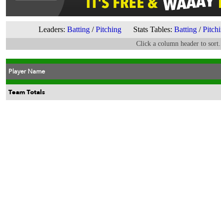
Leaders:
Batting
/
Pitching
Stats Tables:
Batting
/
Pitch
Click a column header to sort.
Player Name
Team Totals