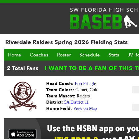
Riverdale Raiders Spring 2026 Fielding Stats
Home
Coaches
Roster
Schedule
Stats
JV R
Head Coach:
Bob Pringle
Team Colors:
Garnet, Gold
Team Mascot:
Raiders
District:
5A District 11
Home Field:
View on Map