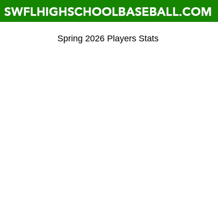
Spring 2026 Players Stats